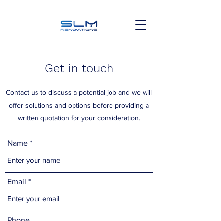
Get in touch
Contact us to discuss a potential job and we will
offer solutions and options before providing a
written quotation for your consideration.
Name
Email
Phone