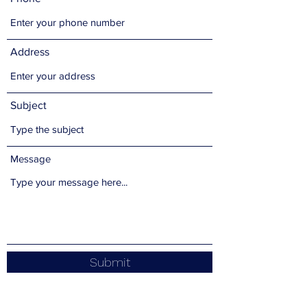
Address
Subject
Message
Submit